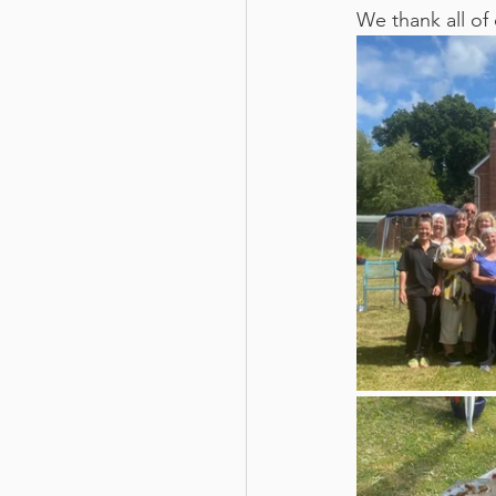
We thank all of 