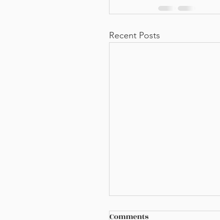
Recent Posts
Comments