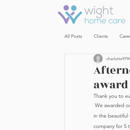
All Posts
Clients
Care
charlotte979
Aftern
award
Thank you to ev
 We awarded our carers with their length of service awards while we enjoyed tea and cake 
in the beautifu
company for 5 t