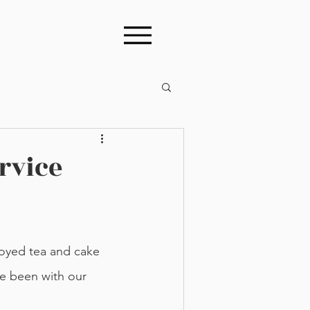
rvice
e been with our 