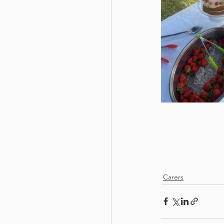
Carers