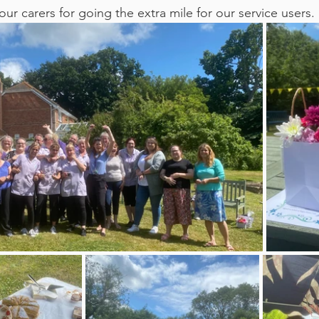
our carers for going the extra mile for our service users.