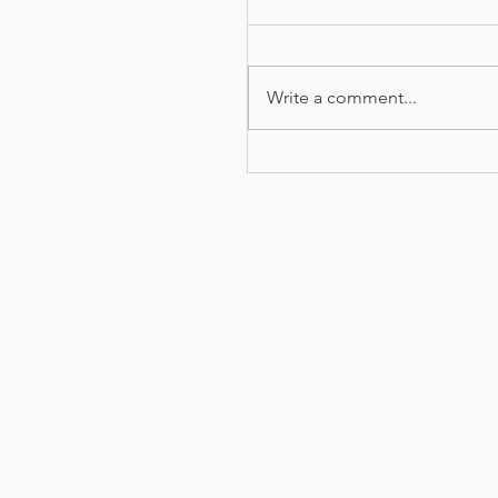
Write a comment...
Carers email of
appreciation