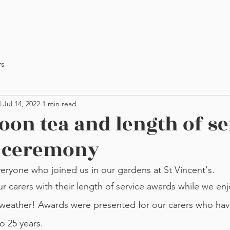
rs
4
Jul 14, 2022
1 min read
oon tea and length of se
 ceremony
eryone who joined us in our gardens at St Vincent's.
l weather! Awards were presented for our carers who hav
o 25 years. 