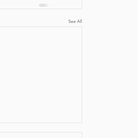
See All