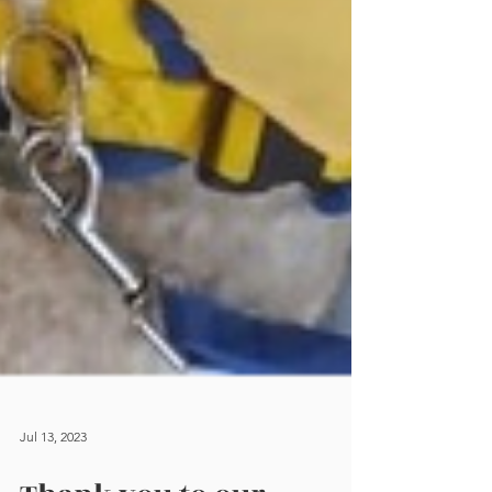
Jul 13, 2023