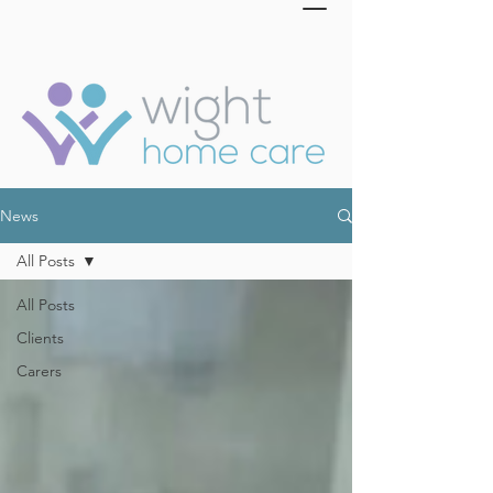
News
All Posts
All Posts
Clients
Carers