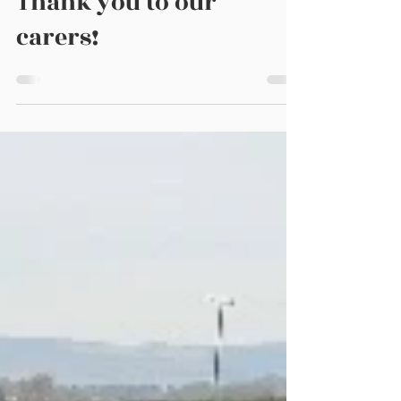
Thank you to our
carers!