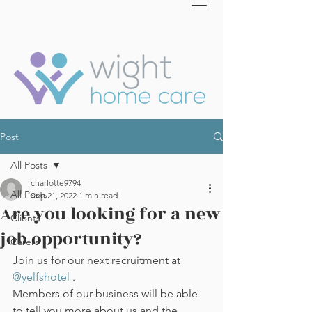
Post
All Posts
charlotte9794
All Posts
Sep 21, 2022
1 min read
Are you looking for a new
Clients
job opportunity?
Carers
Join us for our next recruitment at 
@yelfshotel
 .
Members of our business will be able 
to tell you more about us and the 