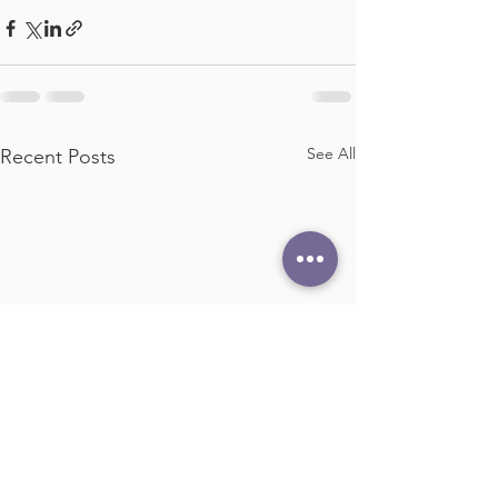
See All
Recent Posts