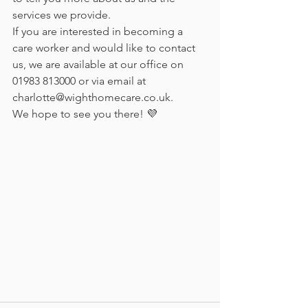
services we provide.
If you are interested in becoming a 
care worker and would like to contact 
us, we are available at our office on 
01983 813000 or via email at 
charlotte@wighthomecare.co.uk.
We hope to see you there! 💜